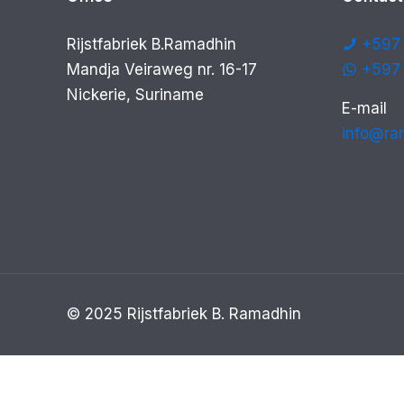
Rijstfabriek B.Ramadhin
+597 
Mandja Veiraweg nr. 16-17
+597
Nickerie, Suriname
E-mail
info@ra
© 2025 Rijstfabriek B. Ramadhin