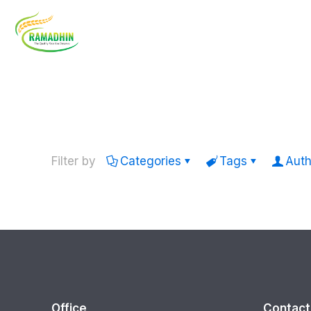
Filter by
Categories
Tags
Auth
Office
Contact