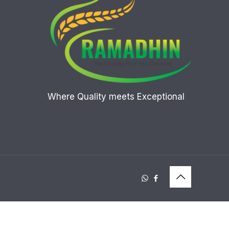
Where Quality meets Exceptional