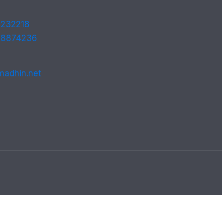
232218
 8874236
madhin.net