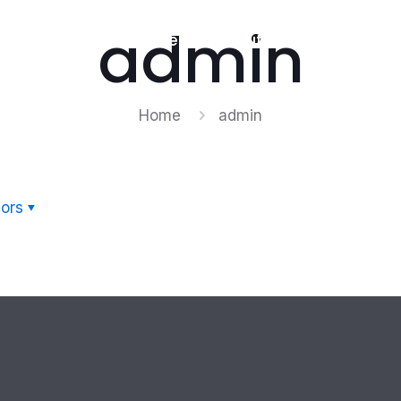
admin
Home
About Us
Products
Home
admin
ors